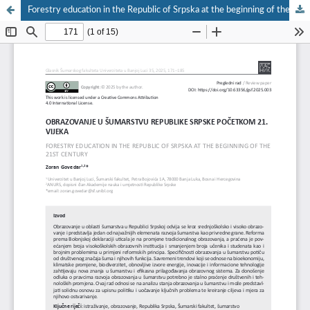
Forestry education in the Republic of Srpska at the beginning of the 21st century