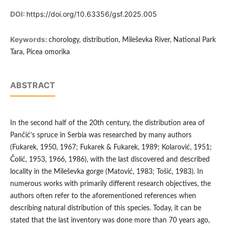
DOI:
https://doi.org/10.63356/gsf.2025.005
Keywords:
chorology, distribution, Mileševka River, National Park
Tara, Picea omorika
ABSTRACT
In the second half of the 20th century, the distribution area of
Pančić’s spruce in Serbia was researched by many authors
(Fukarek, 1950, 1967; Fukarek & Fukarek, 1989; Kolarović, 1951;
Čolić, 1953, 1966, 1986), with the last discovered and described
locality in the Mileševka gorge (Matović, 1983; Tošić, 1983). In
numerous works with primarily different research objectives, the
authors often refer to the aforementioned references when
describing natural distribution of this species. Today, it can be
stated that the last inventory was done more than 70 years ago,