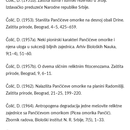
Čolić, D. (1951b). Zaštita šuma i šumski rezervati u Srbiji.
Izdavačko preduzeće Narodne republike Srbije.
Čolić, D. (1953). Staništa Pančićeve omorike na desnoj obali Drine.
Zaštita prirode, Beograd, 4–5, 425–659.
Čolić, D. (1957a). Neki pionirski karakteri Pančićeve omorike i
njena uloga u sukcesiji biljnih zajednica. Arhiv Bioloških Nauka,
9(1–4), 51–60.
Čolić, D. (1957b). O dvema sličnim reliktnim fitocenozama. Zaštita
prirode, Beograd, 9, 6–11.
Čolić, D. (1962). Nalazišta Pančićeve omorike na planini Radomišlji.
Zaštita prirode, Beograd, 21–25, 199–220.
Čolić, D. (1964). Antropogena degradacija jedne mešovite reliktne
zajednice sa Pančićevom omorikom (Picea omorika Pančić).
Zbornik radova, Biološki institut N. R. Srbije, 7(5), 1–33.