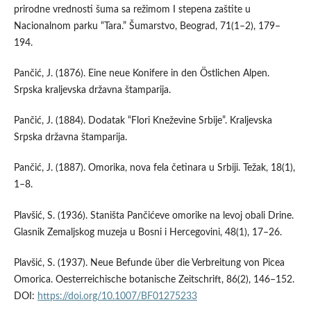
prirodne vrednosti šuma sa režimom I stepena zaštite u
Nacionalnom parku “Tara.” Šumarstvo, Beograd, 71(1–2), 179–
194.
Pančić, J. (1876). Eine neue Konifere in den Östlichen Alpen.
Srpska kraljevska državna štamparija.
Pančić, J. (1884). Dodatak “Flori Kneževine Srbije”. Kraljevska
Srpska državna štamparija.
Pančić, J. (1887). Omorika, nova fela četinara u Srbiji. Težak, 18(1),
1–8.
Plavšić, S. (1936). Staništa Pančićeve omorike na levoj obali Drine.
Glasnik Zemaljskog muzeja u Bosni i Hercegovini, 48(1), 17–26.
Plavšić, S. (1937). Neue Befunde über die Verbreitung von Picea
Omorica. Oesterreichische botanische Zeitschrift, 86(2), 146–152.
DOI:
https://doi.org/10.1007/BF01275233