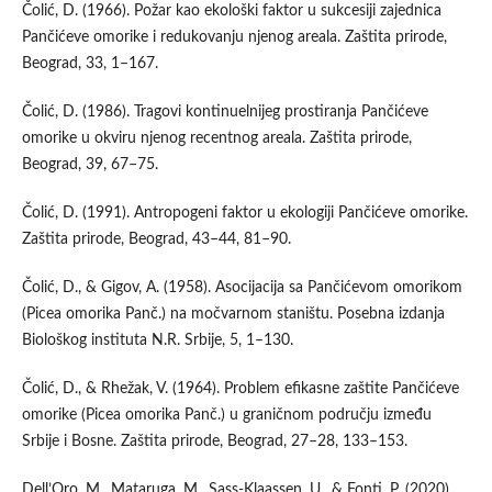
Čolić, D. (1966). Požar kao ekološki faktor u sukcesiji zajednica
Pančićeve omorike i redukovanju njenog areala. Zaštita prirode,
Beograd, 33, 1–167.
Čolić, D. (1986). Tragovi kontinuelnijeg prostiranja Pančićeve
omorike u okviru njenog recentnog areala. Zaštita prirode,
Beograd, 39, 67–75.
Čolić, D. (1991). Antropogeni faktor u ekologiji Pančićeve omorike.
Zaštita prirode, Beograd, 43–44, 81–90.
Čolić, D., & Gigov, A. (1958). Asocijacija sa Pančićevom omorikom
(Picea omorika Panč.) na močvarnom staništu. Posebna izdanja
Biološkog instituta N.R. Srbije, 5, 1–130.
Čolić, D., & Rhežak, V. (1964). Problem efikasne zaštite Pančićeve
omorike (Picea omorika Panč.) u graničnom području između
Srbije i Bosne. Zaštita prirode, Beograd, 27–28, 133–153.
Dell’Oro, M., Mataruga, M., Sass-Klaassen, U., & Fonti, P. (2020).