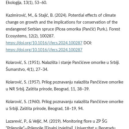
Ekologija, 13(1), 53–60.
Kazimirović, M., & Stajić, B. (2024). Potential effects of climate
change on growth and the implications for conservation of the
endangered Serbian spruce (Picea omorika (Pančić) Purk.). Forest
Ecosystems, 12(2), 100287.
https://doi.org/10.1016/j.fecs.2024.100287
DOI:
https://doi.org/10.1016/j.fecs.2024.100287
Kolarović, S. (1951). Nalazišta i stanje Pančićeve omorike u Srbiji.
Šumarstvo, 4(1), 27–34.
Kolarović, S. (1957). Prilog poznavanju nalazišta Pančićeve omorike
u NR Srbij. Zaštita prirode, Beograd, 11, 38–39.
Kolarović, S. (1960). Prilog poznavanju nalazišta Pančićeve omorike
u Srbiji. Zaštita prirode, Beograd, 18–19, 94.
Lazarević, P., & Veljić, M. (2019). Monitoring flore u ZP ŠG
“Prijepolje”—Prijepolje [Finalni izvještaj]. Univerzitet u Beogradu,