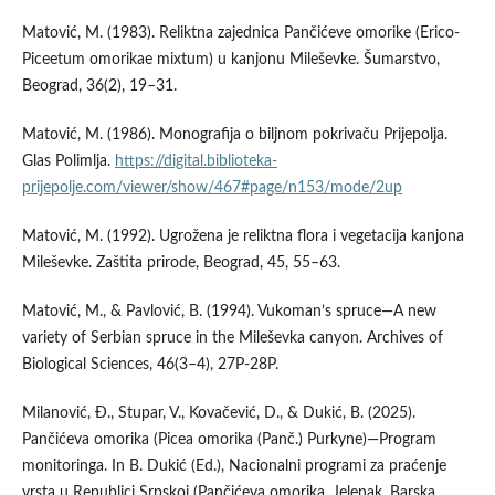
Matović, M. (1983). Reliktna zajednica Pančićeve omorike (Erico-
Piceetum omorikae mixtum) u kanjonu Mileševke. Šumarstvo,
Beograd, 36(2), 19–31.
Matović, M. (1986). Monografija o biljnom pokrivaču Prijepolja.
Glas Polimlja.
https://digital.biblioteka-
prijepolje.com/viewer/show/467#page/n153/mode/2up
Matović, M. (1992). Ugrožena je reliktna flora i vegetacija kanjona
Mileševke. Zaštita prirode, Beograd, 45, 55–63.
Matović, M., & Pavlović, B. (1994). Vukoman’s spruce—A new
variety of Serbian spruce in the Mileševka canyon. Archives of
Biological Sciences, 46(3–4), 27P-28P.
Milanović, Ð., Stupar, V., Kovačević, D., & Dukić, B. (2025).
Pančićeva omorika (Picea omorika (Panč.) Purkyne)—Program
monitoringa. In B. Dukić (Ed.), Nacionalni programi za praćenje
vrsta u Republici Srpskoj (Pančićeva omorika, Jelenak, Barska