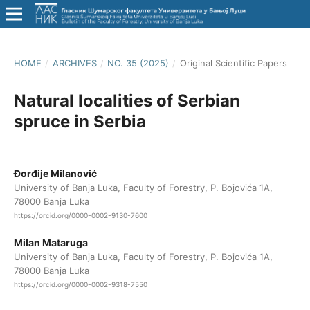
HOME
/
ARCHIVES
/
NO. 35 (2025)
/
Original Scientific Papers
Natural localities of Serbian
spruce in Serbia
Đorđije Milanović
University of Banja Luka, Faculty of Forestry, P. Bojovića 1A,
78000 Banja Luka
https://orcid.org/0000-0002-9130-7600
Milan Mataruga
University of Banja Luka, Faculty of Forestry, P. Bojovića 1A,
78000 Banja Luka
https://orcid.org/0000-0002-9318-7550