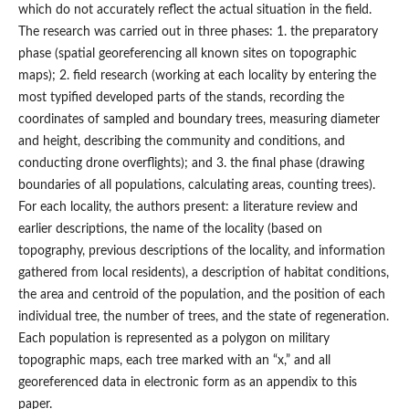
which do not accurately reflect the actual situation in the field.
The research was carried out in three phases: 1. the preparatory
phase (spatial georeferencing all known sites on topographic
maps); 2. field research (working at each locality by entering the
most typified developed parts of the stands, recording the
coordinates of sampled and boundary trees, measuring diameter
and height, describing the community and conditions, and
conducting drone overflights); and 3. the final phase (drawing
boundaries of all populations, calculating areas, counting trees).
For each locality, the authors present: a literature review and
earlier descriptions, the name of the locality (based on
topography, previous descriptions of the locality, and information
gathered from local residents), a description of habitat conditions,
the area and centroid of the population, and the position of each
individual tree, the number of trees, and the state of regeneration.
Each population is represented as a polygon on military
topographic maps, each tree marked with an “x,” and all
georeferenced data in electronic form as an appendix to this
paper.