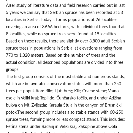
After study of literature data and field research carried out in last
5 years we can say that Serbian spruce has been recorded at 53
localities in Serbia. Today it forms populations at 26 localities
covering an area of 89.56 hectares, with individual trees found at
8 localities, while no spruce trees were found at 19 localities.
Based on these results, there are slightly over 8,800 adult Serbian
spruce trees in populations in Serbia, at elevations ranging from
770 to 1,320 meters. Based on the number of trees and the
actual condition, all described populations are divided into three
groups:
The first group consists of the most stable and numerous stands,
which are in favorable conservation status with more than 250
trees per population: Bilo; Ljuti breg; Kik; Crvene stene; Vrano
osoje in Veliki kraj; Topli do, Čunčarsko točilo, and under Adžina
bukva on Mt. Zvijezda; Karaula Štula in the canyon of Brusnički
potok.The second group includes also stable stands with 60-250
spruce trees, forming more or less compact stands. This includes:
Petina stena under Badanj in Veliki kraj, Zakopine above Obla