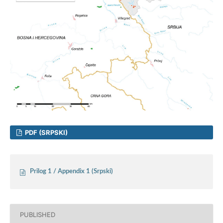
PDF (SRPSKI)
Prilog 1 / Appendix 1 (Srpski)
PUBLISHED