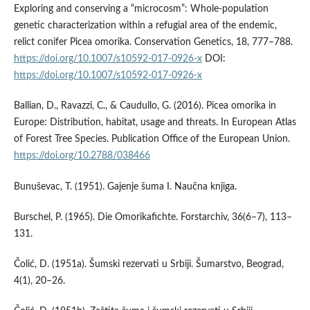
Exploring and conserving a “microcosm”: Whole-population
genetic characterization within a refugial area of the endemic,
relict conifer Picea omorika. Conservation Genetics, 18, 777–788.
https://doi.org/10.1007/s10592-017-0926-x
DOI:
https://doi.org/10.1007/s10592-017-0926-x
Ballian, D., Ravazzi, C., & Caudullo, G. (2016). Picea omorika in
Europe: Distribution, habitat, usage and threats. In European Atlas
of Forest Tree Species. Publication Office of the European Union.
https://doi.org/10.2788/038466
Bunuševac, T. (1951). Gajenje šuma I. Naučna knjiga.
Burschel, P. (1965). Die Omorikafichte. Forstarchiv, 36(6–7), 113–
131.
Čolić, D. (1951a). Šumski rezervati u Srbiji. Šumarstvo, Beograd,
4(1), 20–26.