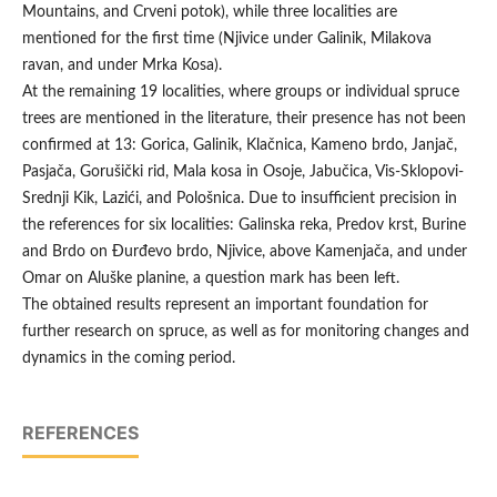
Mountains, and Crveni potok), while three localities are
mentioned for the first time (Njivice under Galinik, Milakova
ravan, and under Mrka Kosa).
At the remaining 19 localities, where groups or individual spruce
trees are mentioned in the literature, their presence has not been
confirmed at 13: Gorica, Galinik, Klačnica, Kameno brdo, Janjač,
Pasjača, Gorušički rid, Mala kosa in Osoje, Jabučica, Vis-Sklopovi-
Srednji Kik, Lazići, and Pološnica. Due to insufficient precision in
the references for six localities: Galinska reka, Predov krst, Burine
and Brdo on Đurđevo brdo, Njivice, above Kamenjača, and under
Omar on Aluške planine, a question mark has been left.
The obtained results represent an important foundation for
further research on spruce, as well as for monitoring changes and
dynamics in the coming period.
REFERENCES