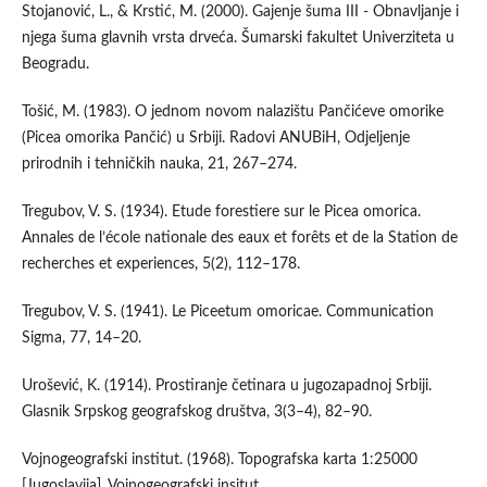
Stojanović, L., & Krstić, M. (2000). Gajenje šuma III - Obnavljanje i
njega šuma glavnih vrsta drveća. Šumarski fakultet Univerziteta u
Beogradu.
Tošić, M. (1983). O jednom novom nalazištu Pančićeve omorike
(Picea omorika Pančić) u Srbiji. Radovi ANUBiH, Odjeljenje
prirodnih i tehničkih nauka, 21, 267–274.
Tregubov, V. S. (1934). Etude forestiere sur le Picea omorica.
Annales de l’école nationale des eaux et forêts et de la Station de
recherches et experiences, 5(2), 112–178.
Tregubov, V. S. (1941). Le Piceetum omoricae. Communication
Sigma, 77, 14–20.
Urošević, K. (1914). Prostiranje četinara u jugozapadnoj Srbiji.
Glasnik Srpskog geografskog društva, 3(3–4), 82–90.
Vojnogeografski institut. (1968). Topografska karta 1:25000
[Jugoslavija]. Vojnogeografski insitut.