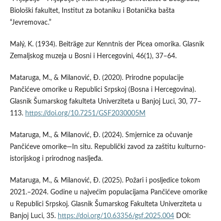
Biološki fakultet, Institut za botaniku i Botanička bašta
“Jevremovac.”
Malý, K. (1934). Beiträge zur Kenntnis der Picea omorika. Glasnik
Zemaljskog muzeja u Bosni i Hercegovini, 46(1), 37–64.
Mataruga, M., & Milanović, Ð. (2020). Prirodne populacije
Pančićeve omorike u Republici Srpskoj (Bosna i Hercegovina).
Glasnik Šumarskog fakulteta Univerziteta u Banjoj Luci, 30, 77–
113.
https://doi.org/10.7251/GSF2030005M
Mataruga, M., & Milanović, Ð. (2024). Smjernice za očuvanje
Pančićeve omorike—In situ. Republički zavod za zaštitu kulturno-
istorijskog i prirodnog nasljeđa.
Mataruga, M., & Milanović, Ð. (2025). Požari i posljedice tokom
2021.–2024. Godine u najvećim populacijama Pančićeve omorike
u Republici Srpskoj. Glasnik Šumarskog Fakulteta Univerziteta u
Banjoj Luci, 35.
https://doi.org/10.63356/gsf.2025.004
DOI: