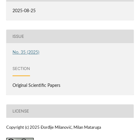
2025-08-25
ISSUE
No. 35 (2025)
SECTION
Original Scientific Papers
LICENSE
Copyright (c) 2025 Đorđije Milanović, Milan Mataruga