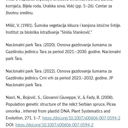
kornjača, Bijela roda, Uralska sova, Vuk) (pp. 5–26). Centar za
životnu sredinu.
Mišić, V. (1981). Šumska vegetacija klisura i kanjona istočne Srbije.
Institut za biološka istraživanja “Siniša Stanković.”
Nacionalni park Tara. (2020). Osnova gazdovanja šumama za
Gazdinsku jedinicu Tara za period 2021.–2030. godine. Nacionalni
park Tara.
Nacionalni park Tara. (2022). Osnova gazdovanja šumama za
Gazdinsku jedinicu Crni vrh za period 2023.–2032. godine. JP
Nacionalni park Tara.
Nasri, N., Bojović, S., Giovanni Giuseppe, V., & Fady, B. (2008).
Population genetic structure of the relict Serbian spruce, Picea
omorika , inferred from plastid DNA. Plant Systematics and
Evolution, 271, 1–7.
https://doi.org/10.1007/s00606-007-0594-2
DOI:
https://doi.org/10.1007/s00606-007-0594-2