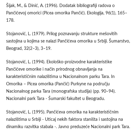
Šijak, M., & Dinić, A. (1996). Dodatak bibliografiji radova o
Pančićevoj omorici (Picea omorika Pančić). Ekologija, 96(1), 165–
178.
Stojanović, L. (1979). Prilog poznavanju strukture mešovitih
sastojina u kojima se nalazi Pančićeva omorika u Srbiji. Šumarstvo,
Beograd, 32(2–3), 3–19.
Stojanović, L. (1994). Ekološko-proizvodne karakteristike
Pančićeve omorike i način prirodnog obnavljanja na
karakterističnim nalazištima u Nacionalnom parku Tara. In
Omorika – Picea omorika (Pančić) Purkyne na području
Nacionalnog parka Tara (monografska studija) (pp. 90–94).
Nacionalni park Tara - Šumarski fakultet u Beogradu.
Stojanović, L. (1995). Pančićeva omorika na karakterističnim
nalazištima u Srbiji - Uticaj nekih faktora staništa i sastojina na
dinamiku razvitka stabala -. Javno preduzeće Nacionalni park Tara.