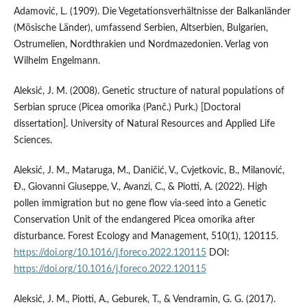
Adamović, L. (1909). Die Vegetationsverhältnisse der Balkanländer
(Mösische Länder), umfassend Serbien, Altserbien, Bulgarien,
Ostrumelien, Nordthrakien und Nordmazedonien. Verlag von
Wilhelm Engelmann.
Aleksić, J. M. (2008). Genetic structure of natural populations of
Serbian spruce (Picea omorika (Panč.) Purk.) [Doctoral
dissertation]. University of Natural Resources and Applied Life
Sciences.
Aleksić, J. M., Mataruga, M., Daničić, V., Cvjetkovic, B., Milanović,
Đ., Giovanni Giuseppe, V., Avanzi, C., & Piotti, A. (2022). High
pollen immigration but no gene flow via-seed into a Genetic
Conservation Unit of the endangered Picea omorika after
disturbance. Forest Ecology and Management, 510(1), 120115.
https://doi.org/10.1016/j.foreco.2022.120115
DOI:
https://doi.org/10.1016/j.foreco.2022.120115
Aleksić, J. M., Piotti, A., Geburek, T., & Vendramin, G. G. (2017).