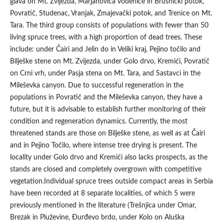
glava on Mt. Zvijezda, Marjanovića vodenice in Brusnički potok,
Povratič, Studenac, Vranjak, Zmajevački potok, and Trenice on Mt.
Tara. The third group consists of populations with fewer than 50
living spruce trees, with a high proportion of dead trees. These
include: under Čairi and Jelin do in Veliki kraj, Pejino točilo and
Bilješke stene on Mt. Zvijezda, under Golo drvo, Kremići, Povratič
on Crni vrh, under Pasja stena on Mt. Tara, and Sastavci in the
Mileševka canyon. Due to successful regeneration in the
populations in Povratič and the Mileševka canyon, they have a
future, but it is advisable to establish further monitoring of their
condition and regeneration dynamics. Currently, the most
threatened stands are those on Bilješke stene, as well as at Čairi
and in Pejino Točilo, where intense tree drying is present. The
locality under Golo drvo and Kremići also lacks prospects, as the
stands are closed and completely overgrown with competitive
vegetation.Individual spruce trees outside compact areas in Serbia
have been recorded at 8 separate localities, of which 5 were
previously mentioned in the literature (Trešnjica under Omar,
Brezak in Pluževine, Đurđevo brdo, under Kolo on Aluška