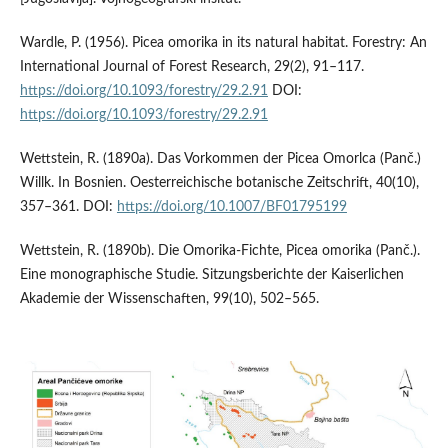
Wardle, P. (1956). Picea omorika in its natural habitat. Forestry: An
International Journal of Forest Research, 29(2), 91–117.
https://doi.org/10.1093/forestry/29.2.91
DOI:
https://doi.org/10.1093/forestry/29.2.91
Wettstein, R. (1890a). Das Vorkommen der Picea Omorlca (Panč.)
Willk. In Bosnien. Oesterreichische botanische Zeitschrift, 40(10),
357–361. DOI:
https://doi.org/10.1007/BF01795199
Wettstein, R. (1890b). Die Omorika-Fichte, Picea omorika (Panč.).
Eine monographische Studie. Sitzungsberichte der Kaiserlichen
Akademie der Wissenschaften, 99(10), 502–565.