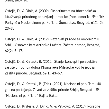
Srbije, Beograd.
Ostojić, D., & Dinić, A. (2009). Eksperimentalna fitocenološka
istraživanja prirodnog obnavljanja omorike (Picea omorika /Pančić/
Purkynĕ u Nacionalnom parku Tara. Šumarstvo, Beograd, 61(1–2),
23–35.
Ostojić, D., & Dinić, A. (2012). Rezervati prirode sa omorikom u
Srbiji—Osnovne karakteristike i zaštita. Zaštita prirode, Beograd,
62(2), 5–17.
Ostojić, D., & Krsteski, B. (2012). Stanje, koncept i perspektive
zaštite prirodnog dobra Klisura reke Mileševke kod Prijepolja.
Zaštita prirode, Beograd, 62(1), 43–69.
Ostojić, D., & Krsteski, B. (Eds.). (2021). Nacionalni park Tara—40
godina postojanja. Zavod za zaštitu prirode Srbije, Beograd - JP
“Nacionalni park Tara”, Bajina Bašta.
Ostojić, D., Krsteski, B., Dinić, A., & Petković, A. (2019). Posebne