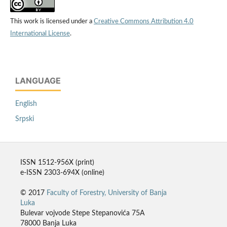
This work is licensed under a
Creative Commons Attribution 4.0
International License
.
LANGUAGE
English
Srpski
ISSN 1512-956X (print)
e-ISSN 2303-694X (online)
© 2017
Faculty of Forestry, University of Banja
Luka
Bulevar vojvode Stepe Stepanovića 75A
78000 Banja Luka