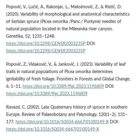
Popović, V., Lučić, A., Rakonjac, L., Maksimović, Z., & Ristić, D.
(2020). Variability of morphological and anatomical characteristics
of Serbian spruce (Picea omorika /Panc./ Purkyne) needles of
natural population located in the Milesevka river canyon.
Genetika, 52, 1235–1248.
https://doi.org/10.2298/GENSR2003235P
DOI:
https://doi.org/10.2298/GENSR2003235P
Popović, Z., Vidaković, V., & Janković, J. (2023). Variability of leaf
traits in natural populations of Picea omorika determines
ignitability of fresh foliage. Frontiers in Forests and Global Change,
6, 1–11.
https://doi.org/10.3389/ffgc.2023.1196809
DOI:
https://doi.org/10.3389/ffgc.2023.1196809
Ravazzi, C. (2002). Late Quaternary history of spruce in southern
Europe. Review of Palaeobotany and Palynology, 120(1–2), 131–
177.
https://doi.org/10.1016/S0034-6667(01)00149-X
DOI:
https://doi.org/10.1016/S0034-6667(01)00149-X