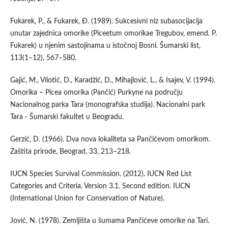
Fukarek, P., & Fukarek, Đ. (1989). Sukcesivni niz subasocijacija
unutar zajednica omorike (Piceetum omorikae Tregubov, emend. P.
Fukarek) u njenim sastojinama u istočnoj Bosni. Šumarski list,
113(1–12), 567–580.
Gajić, M., Vilotić, D., Karadžić, D., Mihajlović, L., & Isajev, V. (1994).
Omorika – Picea omorika (Pančić) Purkyne na području
Nacionalnog parka Tara (monografska studija). Nacionalni park
Tara - Šumarski fakultet u Beogradu.
Gerzić, D. (1966). Dva nova lokaliteta sa Pančićevom omorikom.
Zaštita prirode, Beograd, 33, 213–218.
IUCN Species Survival Commission. (2012). IUCN Red List
Categories and Criteria. Version 3.1. Second edition. IUCN
(International Union for Conservation of Nature).
Jović, N. (1978). Zemljišta u šumama Pančićeve omorike na Tari.