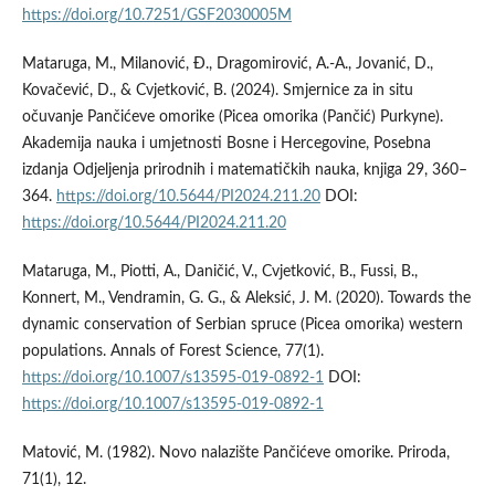
https://doi.org/10.7251/GSF2030005M
Mataruga, M., Milanović, Ð., Dragomirović, A.-A., Jovanić, D.,
Kovačević, D., & Cvjetković, B. (2024). Smjernice za in situ
očuvanje Pančićeve omorike (Picea omorika (Pančić) Purkyne).
Akademija nauka i umjetnosti Bosne i Hercegovine, Posebna
izdanja Odjeljenja prirodnih i matematičkih nauka, knjiga 29, 360–
364.
https://doi.org/10.5644/PI2024.211.20
DOI:
https://doi.org/10.5644/PI2024.211.20
Mataruga, M., Piotti, A., Daničić, V., Cvjetković, B., Fussi, B.,
Konnert, M., Vendramin, G. G., & Aleksić, J. M. (2020). Towards the
dynamic conservation of Serbian spruce (Picea omorika) western
populations. Annals of Forest Science, 77(1).
https://doi.org/10.1007/s13595-019-0892-1
DOI:
https://doi.org/10.1007/s13595-019-0892-1
Matović, M. (1982). Novo nalazište Pančićeve omorike. Priroda,
71(1), 12.