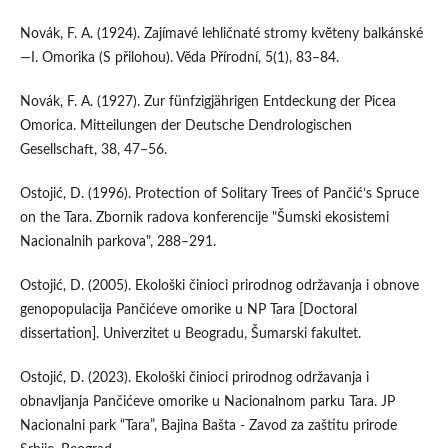
Novák, F. A. (1924). Zajímavé lehličnaté stromy kvĕteny balkánské
—I. Omorika (S přilohou). Vĕda Přírodní, 5(1), 83–84.
Novák, F. A. (1927). Zur fünfzigjährigen Entdeckung der Picea
Omorica. Mitteilungen der Deutsche Dendrologischen
Gesellschaft, 38, 47–56.
Ostojić, D. (1996). Protection of Solitary Trees of Pančić’s Spruce
on the Tara. Zbornik radova konferencije "Šumski ekosistemi
Nacionalnih parkova", 288–291.
Ostojić, D. (2005). Ekološki činioci prirodnog održavanja i obnove
genopopulacija Pančićeve omorike u NP Tara [Doctoral
dissertation]. Univerzitet u Beogradu, Šumarski fakultet.
Ostojić, D. (2023). Ekološki činioci prirodnog održavanja i
obnavljanja Pančićeve omorike u Nacionalnom parku Tara. JP
Nacionalni park “Tara”, Bajina Bašta - Zavod za zaštitu prirode