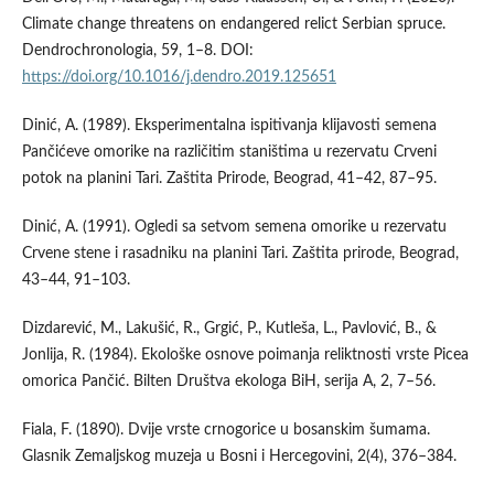
Climate change threatens on endangered relict Serbian spruce.
Dendrochronologia, 59, 1–8. DOI:
https://doi.org/10.1016/j.dendro.2019.125651
Dinić, A. (1989). Eksperimentalna ispitivanja klijavosti semena
Pančićeve omorike na različitim staništima u rezervatu Crveni
potok na planini Tari. Zaštita Prirode, Beograd, 41–42, 87–95.
Dinić, A. (1991). Ogledi sa setvom semena omorike u rezervatu
Crvene stene i rasadniku na planini Tari. Zaštita prirode, Beograd,
43–44, 91–103.
Dizdarević, M., Lakušić, R., Grgić, P., Kutleša, L., Pavlović, B., &
Jonlija, R. (1984). Ekološke osnove poimanja reliktnosti vrste Picea
omorica Pančić. Bilten Društva ekologa BiH, serija A, 2, 7–56.
Fiala, F. (1890). Dvije vrste crnogorice u bosanskim šumama.
Glasnik Zemaljskog muzeja u Bosni i Hercegovini, 2(4), 376–384.