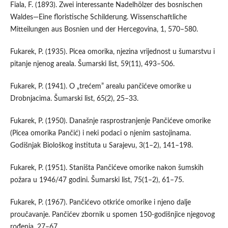
Fiala, F. (1893). Zwei interessante Nadelhölzer des bosnischen
Waldes—Eine floristische Schilderung. Wissenschaftliche
Mitteilungen aus Bosnien und der Hercegovina, 1, 570–580.
Fukarek, P. (1935). Picea omorika, njezina vrijednost u šumarstvu i
pitanje njenog areala. Šumarski list, 59(11), 493–506.
Fukarek, P. (1941). O „trećem” arealu pančićeve omorike u
Drobnjacima. Šumarski list, 65(2), 25–33.
Fukarek, P. (1950). Današnje rasprostranjenje Pančićeve omorike
(Picea omorika Pančić) i neki podaci o njenim sastojinama.
Godišnjak Biološkog instituta u Sarajevu, 3(1–2), 141–198.
Fukarek, P. (1951). Staništa Pančićeve omorike nakon šumskih
požara u 1946/47 godini. Šumarski list, 75(1–2), 61–75.
Fukarek, P. (1967). Pančićevo otkriće omorike i njeno dalje
proučavanje. Pančićev zbornik u spomen 150-godišnjice njegovog
rođenja, 27–67.