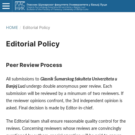
HOME
/
Editorial Policy
Editorial Policy
Peer Review Process
All submissions to
Glasnik Šumarskog fakulteta Univerziteta u
Banjoj Luci
undergo double anonymous peer review. Each
submission will be reviewed by a minumum of two reviewers. If
the reviewer opinions confront, the 3rd independent opinion is
asked. Final decision is made by Editor-in-chief.
The Editorial team shall ensure reasonable quality control for the
reviews. Concerning reviewers whose reviews are convincingly