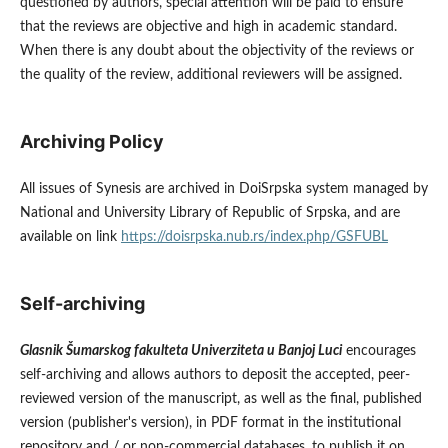
questioned by authors, special attention will be paid to ensure
that the reviews are objective and high in academic standard.
When there is any doubt about the objectivity of the reviews or
the quality of the review, additional reviewers will be assigned.
Archiving Policy
All issues of Synesis are archived in DoiSrpska system managed by
National and University Library of Republic of Srpska, and are
available on link
https://doisrpska.nub.rs/index.php/GSFUBL
Self-archiving
Glasnik Šumarskog fakulteta Univerziteta u Banjoj Luci
encourages
self-archiving and allows authors to deposit the accepted, peer-
reviewed version of the manuscript, as well as the final, published
version (publisher's version), in PDF format in the institutional
repository and / or non-commercial databases, to publish it on