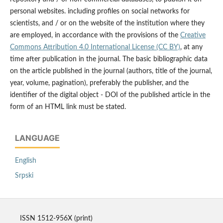
personal websites. including profiles on social networks for
scientists, and / or on the website of the institution where they
are employed, in accordance with the provisions of the
Creative
Commons Attribution 4.0 International License (CC BY)
, at any
time after publication in the journal. The basic bibliographic data
on the article published in the journal (authors, title of the journal,
year, volume, pagination), preferably the publisher, and the
identifier of the digital object - DOI of the published article in the
form of an HTML link must be stated.
LANGUAGE
English
Srpski
ISSN 1512-956X (print)